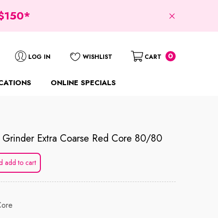
$150*
0
0
LOG IN
WISHLIST
CART
items
CATIONS
ONLINE SPECIALS
k Grinder Extra Coarse Red Core 80/80
d add to cart
Core