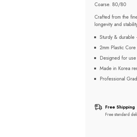
Coarse. 80/80
Crafted from the fin
longevity and stabilit
Sturdy & durable -
2mm Plastic Core
Designed for use o
Made in Korea ren
Professional Gra
Free Shipping
Free standard deli