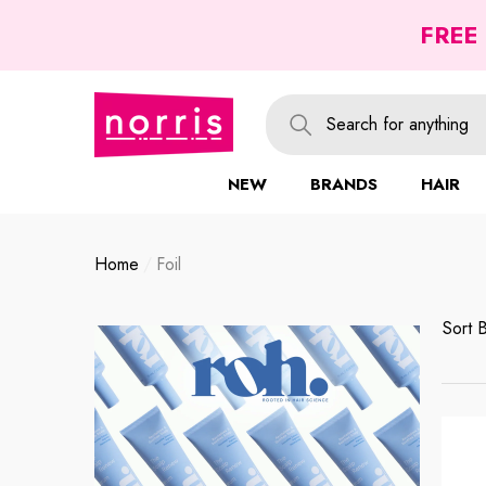
se
se
FREE
NEW
BRANDS
HAIR
Home
Foil
Sort 