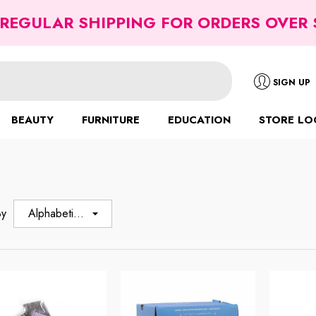
 REGULAR SHIPPING FOR ORDERS OVER 
SIGN UP
BEAUTY
FURNITURE
EDUCATION
STORE LO
By
Alphabetically,
A-Z