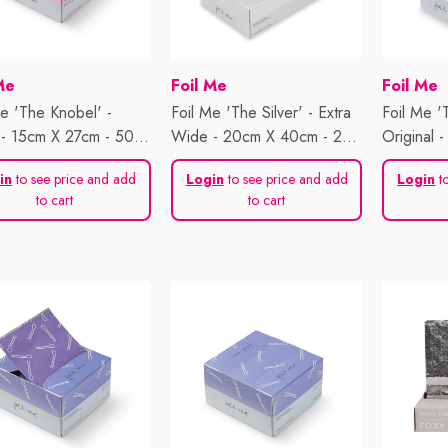
or:
Vendor:
Vendor:
Me
Foil Me
Foil Me
Me 'The Knobel' -
Foil Me 'The Silver' - Extra
Foil Me 'T
- 15cm X 27cm - 500
Wide - 20cm X 40cm - 200
Original 
s
Sheets
500 Shee
in
to see price and add
Login
to see price and add
Login
to
to cart
to cart