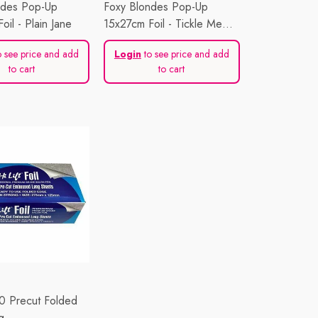
ndes Pop-Up
Foxy Blondes Pop-Up
oil - Plain Jane
15x27cm Foil - Tickle Me
Pink
 see price and add
Login
to see price and add
to cart
to cart
00 Precut Folded
g