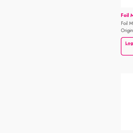
Vend
Foil 
Foil M
Origi
500 S
Log