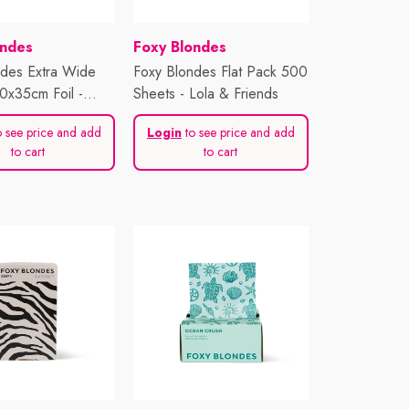
Vendor:
ondes
Foxy Blondes
ndes Extra Wide
Foxy Blondes Flat Pack 500
0x35cm Foil -
Sheets - Lola & Friends
e
 see price and add
Login
to see price and add
to cart
to cart