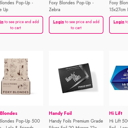
Blondes Pop-Up -
Foxy Blondes Pop-Up -
Foxy Blo
e Up
Zebra
15x27cm F
in
to see price and add
Login
to see price and add
Login
to
to cart
to cart
or:
Vendor:
Vendor:
 Blondes
Handy Foil
Hi Lift
Blondes Pop-Up 500
Handy Foils Premium Grade
Hi Lift 5
s - Lola & Friends
Silver Foil 20 Micron 12cm
Foil - Lon