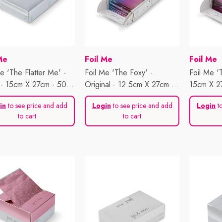
or:
Vendor:
Vendor:
Me
Foil Me
Foil Me
e 'The Flatter Me' -
Foil Me 'The Foxy' -
Foil Me '
- 15cm X 27cm - 500
Original - 12.5cm X 27cm -
15cm X 2
s
500 Sheets
in
to see price and add
Login
to see price and add
Login
to
to cart
to cart