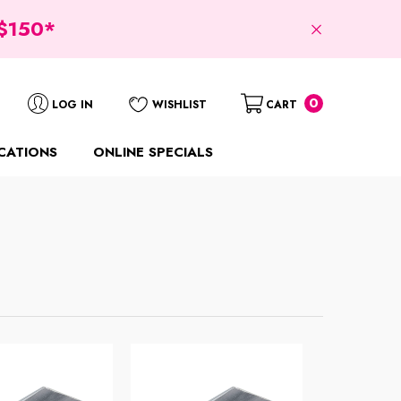
$150*
0
0
LOG IN
WISHLIST
CART
items
CATIONS
ONLINE SPECIALS