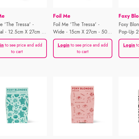
or:
Vendor:
Vendor:
Me
Foil Me
Foxy Bl
e 'The Tressa' -
Foil Me 'The Tressa' -
Foxy Blo
nal - 12.5cm X 27cm -
Wide - 15cm X 27cm - 500
Pop-Up 2
heets
Sheets
Plain Jan
in
to see price and add
Login
to see price and add
Login
to
to cart
to cart