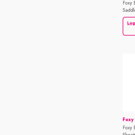
Foxy 
Saddl
Log
Vend
Foxy
Foxy 
Sheet