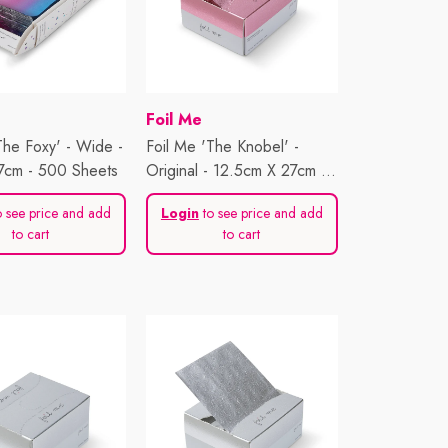
Vendor:
Foil Me
The Foxy' - Wide -
Foil Me 'The Knobel' -
7cm - 500 Sheets
Original - 12.5cm X 27cm -
500 Sheets
 see price and add
Login
to see price and add
to cart
to cart