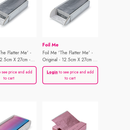
Vendor:
Foil Me
The Flatter Me' -
Foil Me 'The Flatter Me' -
12.5cm X 27cm -
Original - 12.5cm X 27cm -
ts
500 Sheets
 see price and add
Login
to see price and add
to cart
to cart