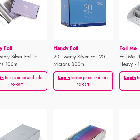
or:
Vendor:
Vendor:
 Foil
Handy Foil
Foil Me
nty Silver Foil 15
20 Twenty Silver Foil 20
Foil Me '
ns 100m
Microns 300m
Heavy - 
500 Shee
in
to see price and add
Login
to see price and add
Login
to
to cart
to cart