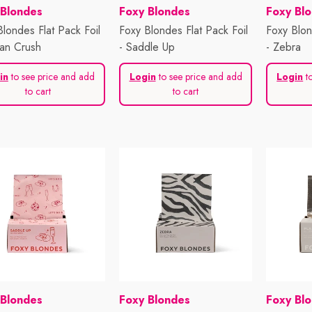
or:
Vendor:
Vendor:
 Blondes
Foxy Blondes
Foxy Bl
Blondes Flat Pack Foil
Foxy Blondes Flat Pack Foil
Foxy Blon
an Crush
- Saddle Up
- Zebra
in
to see price and add
Login
to see price and add
Login
to
to cart
to cart
or:
Vendor:
Vendor:
 Blondes
Foxy Blondes
Foxy Bl