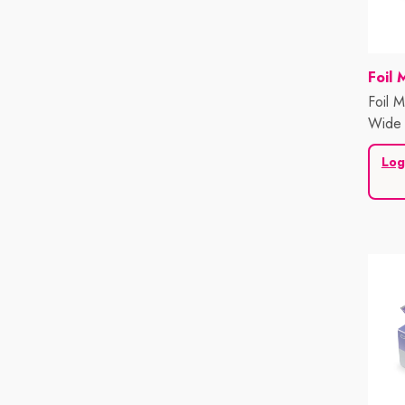
Vend
Foil 
Foil 
Wide 
Sheet
Log