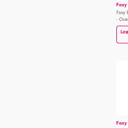
Vend
Foxy
Foxy 
- Oce
Log
Vend
Foxy