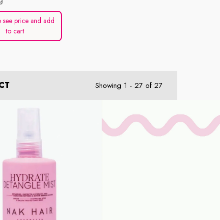
 see price and add
to cart
CT
Showing
1
-
27
of 27