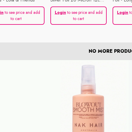
X 250m
in
to see price and add
Login
to see price and add
Login
to
to cart
to cart
NO MORE PRODU