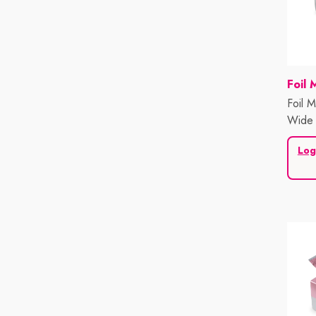
Vend
Foil 
Foil M
Wide 
Sheet
Log