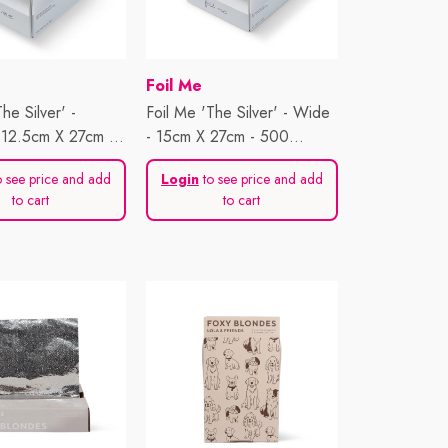
Vendor:
Foil Me
he Silver' -
Foil Me 'The Silver' - Wide
- 12.5cm X 27cm -
- 15cm X 27cm - 500
ts
Sheets
 see price and add
Login
to see price and add
to cart
to cart