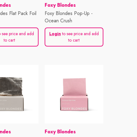
Vendor:
ondes
Foxy Blondes
des Flat Pack Foil
Foxy Blondes Pop-Up -
Ocean Crush
 see price and add
Login
to see price and add
to cart
to cart
Vendor:
ondes
Foxy Blondes