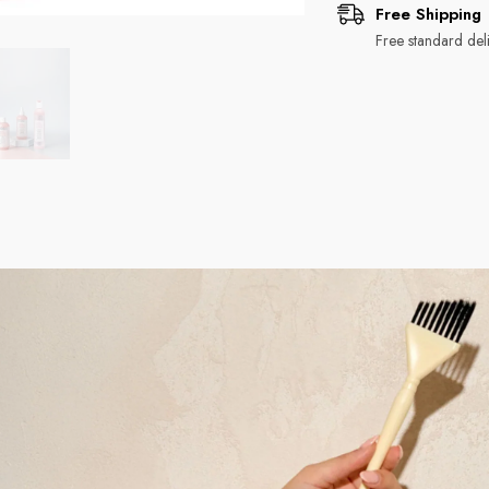
Free Shipping
Free standard deli