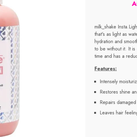
A
milk_shake Insta.Ligh
that's as light as wa
hydration and smooth
to be without it. It 
time and has a redu
Features:
Intensely moisturiz
Restores shine an
Repairs damaged 
Leaves hair feeli