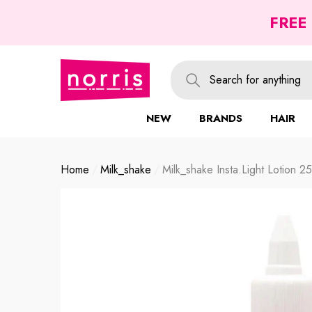
se
se
FREE
NEW
BRANDS
HAIR
Home
Milk_shake
Milk_shake Insta.light Lotion 2