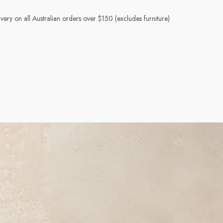
very on all Australian orders over $150 (excludes furniture)