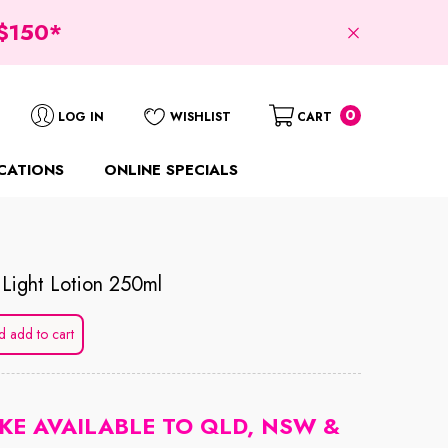
$150*
0
0
LOG IN
WISHLIST
CART
items
CATIONS
ONLINE SPECIALS
.light Lotion 250ml
d add to cart
KE AVAILABLE TO QLD, NSW &