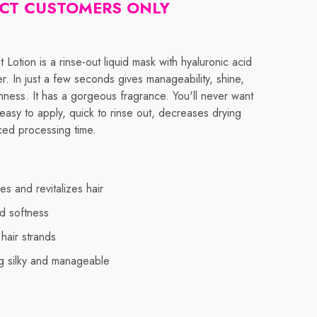
CT CUSTOMERS ONLY
t Lotion is a rinse-out liquid mask with hyaluronic acid
ter. In just a few seconds gives manageability, shine,
ness. It has a gorgeous fragrance. You'll never want
is easy to apply, quick to rinse out, decreases drying
ced processing time.
es and revitalizes hair
d softness
hair strands
ng silky and manageable