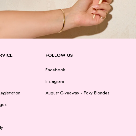
RVICE
FOLLOW US
Facebook
Instagram
egistration
August Giveaway - Foxy Blondes
nges
ty