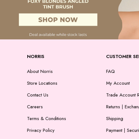
NORRIS
CUSTOMER SE
About Norris
FAQ
Store Locations
My Account
Contact Us
Trade Account R
Careers
Returns | Excha
Terms & Conditions
Shipping
Privacy Policy
Payment | Securi