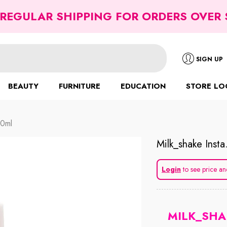
 REGULAR SHIPPING FOR ORDERS OVER 
SIGN UP
BEAUTY
FURNITURE
EDUCATION
STORE LO
50ml
Milk_shake Insta
Login
to see price an
MILK_SHA