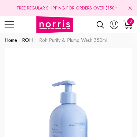
se
se
FREE REGULAR SHIPPING FOR ORDERS OVER $150*
0
0
ite
Home
ROH
Roh Purify & Plump Wash 350ml