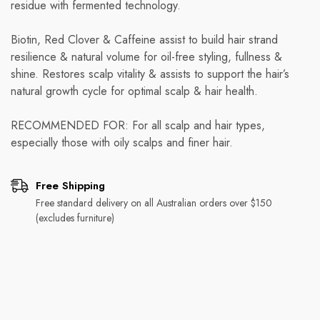
residue with fermented technology.
Biotin, Red Clover & Caffeine assist to build hair strand
resilience & natural volume for oil-free styling, fullness &
shine. Restores scalp vitality & assists to support the hair’s
natural growth cycle for optimal scalp & hair health.
RECOMMENDED FOR: For all scalp and hair types,
especially those with oily scalps and finer hair.
Free Shipping
Free standard delivery on all Australian orders over $150
(excludes furniture)