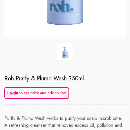
Roh Purify & Plump Wash 350ml
Login
to see price and add to cart
Purify & Plump Wash works to purify your scalp microbiome.
A refreshing cleanser that removes excess oil, pollution and