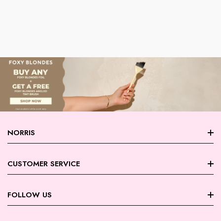
NORRIS
About Norris
CUSTOMER SERVICE
Store Locations
FAQ
FOLLOW US
Contact Us
My Account
Careers