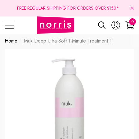
se
se
FREE REGULAR SHIPPING FOR ORDERS OVER $150*
0
0
ite
Home
Muk Deep Ultra Soft 1-Minute Treatment 1l