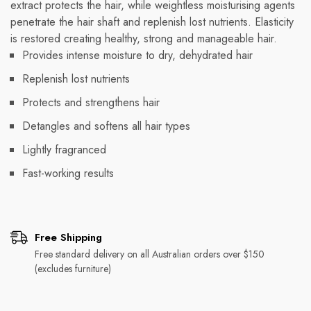
extract protects the hair, while weightless moisturising agents
penetrate the hair shaft and replenish lost nutrients. Elasticity
is restored creating healthy, strong and manageable hair.
Provides intense moisture to dry, dehydrated hair
Replenish lost nutrients
Protects and strengthens hair
Detangles and softens all hair types
Lightly fragranced
Fast-working results
Free Shipping
Free standard delivery on all Australian orders over $150
(excludes furniture)