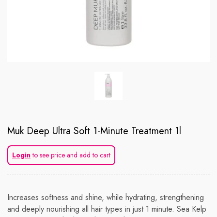
Muk Deep Ultra Soft 1-Minute Treatment 1l
Login
to see price and add to cart
Increases softness and shine, while hydrating, strengthening
and deeply nourishing all hair types in just 1 minute. Sea Kelp