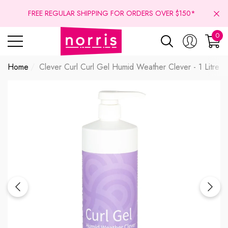
se
se
FREE REGULAR SHIPPING FOR ORDERS OVER $150*
0
0
ite
Home
Clever Curl Curl Gel Humid Weather Clever - 1 Litre