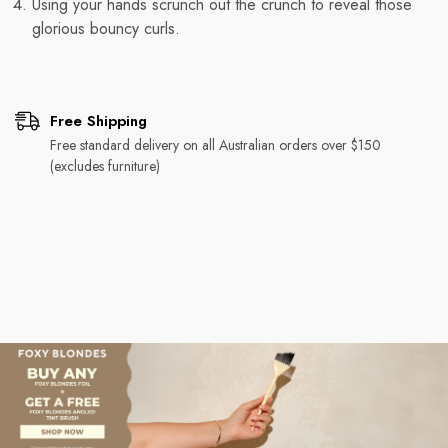
Using your hands scrunch out the crunch to reveal those
glorious bouncy curls.
Free Shipping
Free standard delivery on all Australian orders over $150
(excludes furniture)