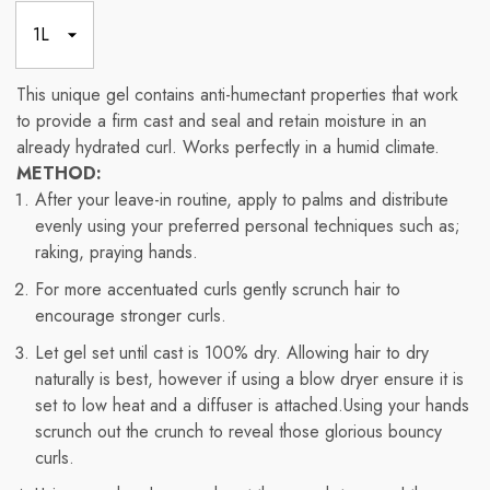
This unique gel contains anti-humectant properties that work
to provide a firm cast and seal and retain moisture in an
already hydrated curl. Works perfectly in a humid climate.
METHOD:
After your leave-in routine, apply to palms and distribute
evenly using your preferred personal techniques such as;
raking, praying hands.
For more accentuated curls gently scrunch hair to
encourage stronger curls.
Let gel set until cast is 100% dry. Allowing hair to dry
naturally is best, however if using a blow dryer ensure it is
set to low heat and a diffuser is attached.Using your hands
scrunch out the crunch to reveal those glorious bouncy
curls.