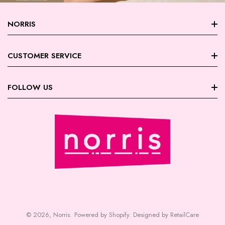
NORRIS
About Norris
CUSTOMER SERVICE
Store Locations
FAQ
FOLLOW US
Contact Us
My Account
Careers
Facebook
Trade Account Registration
Terms & Conditions
Instagram
Returns | Exchanges
Privacy Policy
August Giveaway - Foxy Blondes
Shipping
Payment | Security
© 2026,
Norris
.
Powered by Shopify
.
Designed by RetailCare