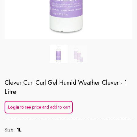
Clever Curl Curl Gel Humid Weather Clever - 1
Litre
Login
to see price and add to cart
Size:
1L