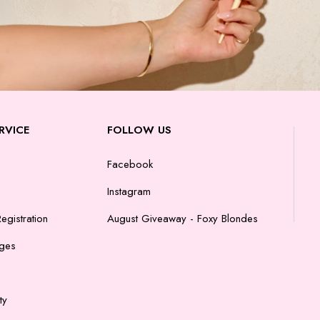
RVICE
FOLLOW US
Facebook
Instagram
egistration
August Giveaway - Foxy Blondes
nges
ty