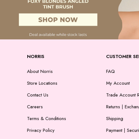
NORRIS
CUSTOMER SE
About Norris
FAQ
Store Locations
My Account
Contact Us
Trade Account R
Careers
Returns | Excha
Terms & Conditions
Shipping
Privacy Policy
Payment | Securi