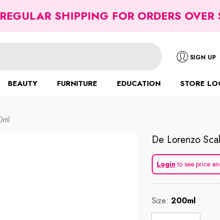
 REGULAR SHIPPING FOR ORDERS OVER 
SIGN UP
BEAUTY
FURNITURE
EDUCATION
STORE LO
0ml
De Lorenzo Scal
Login
to see price an
Size:
200ml