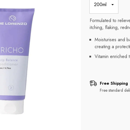
Formulated to reliev
itching, flaking, red
Moisturises and ba
creating a protecti
Vitamin enriched t
Free Shipping
Free standard deli