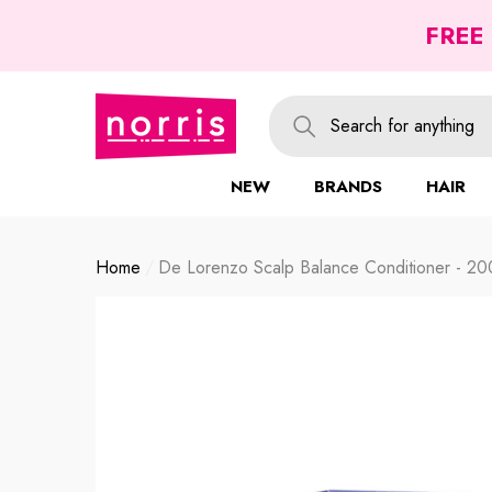
se
se
FREE
NEW
BRANDS
HAIR
Home
De Lorenzo Scalp Balance Conditioner - 20