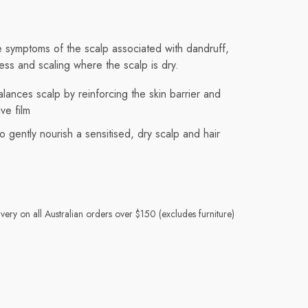
e symptoms of the scalp associated with dandruff,
ness and scaling where the scalp is dry.
lances scalp by reinforcing the skin barrier and
ve film
o gently nourish a sensitised, dry scalp and hair
very on all Australian orders over $150 (excludes furniture)