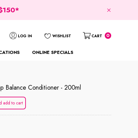
$150*
0
0
LOG IN
WISHLIST
CART
items
CATIONS
ONLINE SPECIALS
p Balance Conditioner - 200ml
d add to cart