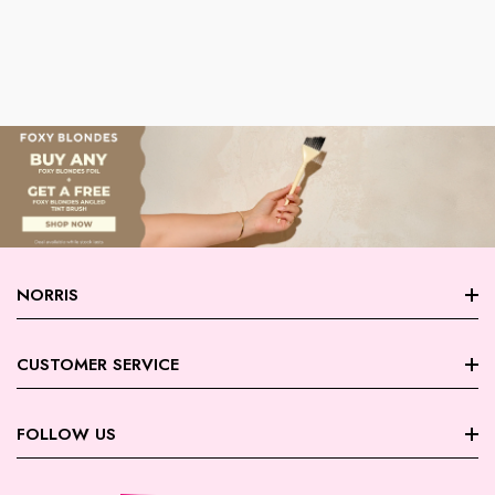
NORRIS
About Norris
CUSTOMER SERVICE
Store Locations
FAQ
FOLLOW US
Contact Us
My Account
Careers