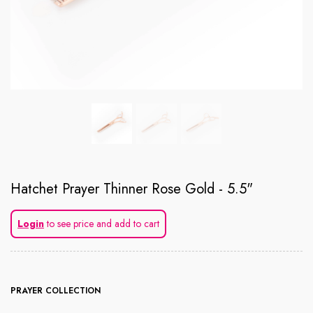
Hatchet Prayer Thinner Rose Gold - 5.5"
Login
to see price and add to cart
PRAYER COLLECTION