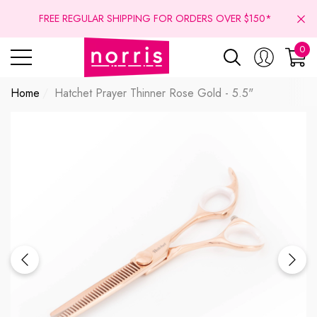
se
se
FREE REGULAR SHIPPING FOR ORDERS OVER $150*
0
0
ite
Home
Hatchet Prayer Thinner Rose Gold - 5.5"