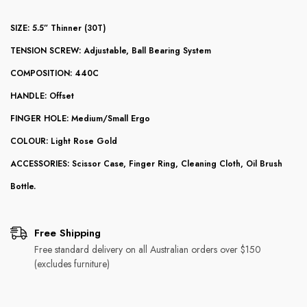
SIZE: 5.5” Thinner (30T)
TENSION SCREW: Adjustable, Ball Bearing System
COMPOSITION: 440C
HANDLE: Offset
FINGER HOLE: Medium/Small Ergo
COLOUR: Light Rose Gold
ACCESSORIES: Scissor Case, Finger Ring, Cleaning Cloth, Oil Brush
Bottle.
Free Shipping
Free standard delivery on all Australian orders over $150
(excludes furniture)