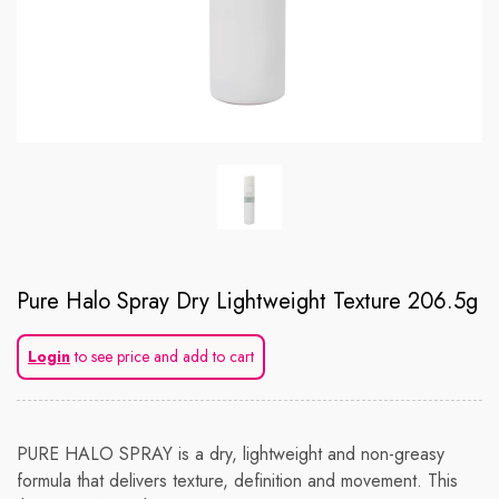
Pure Halo Spray Dry Lightweight Texture 206.5g
Login
to see price and add to cart
PURE HALO SPRAY is a dry, lightweight and non-greasy
formula that delivers texture, definition and movement. This