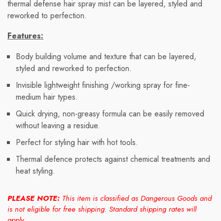
thermal defense hair spray mist can be layered, styled and
reworked to perfection.
Features:
Body building volume and texture that can be layered,
styled and reworked to perfection.
Invisible lightweight finishing /working spray for fine-
medium hair types.
Quick drying, non-greasy formula can be easily removed
without leaving a residue.
Perfect for styling hair with hot tools.
Thermal defence protects against chemical treatments and
heat styling.
PLEASE NOTE:
This item is classified as Dangerous Goods and
is not eligible for free shipping. Standard shipping rates will
apply.