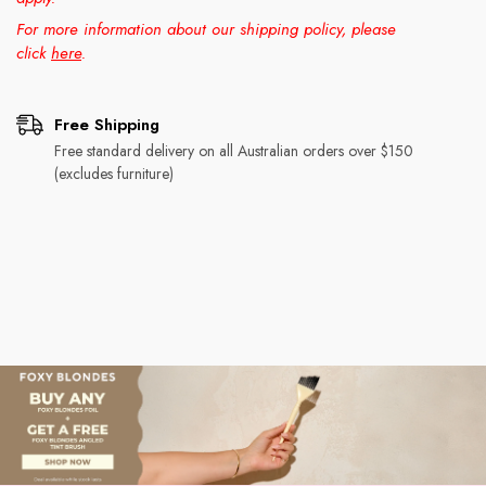
For more information about our shipping policy, please
click
here
.
Free Shipping
Free standard delivery on all Australian orders over $150
(excludes furniture)