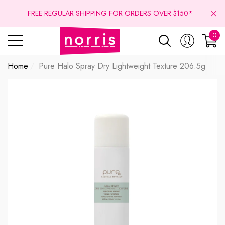
se
se
FREE REGULAR SHIPPING FOR ORDERS OVER $150*
0
0
ite
Home
Pure Halo Spray Dry Lightweight Texture 206.5g