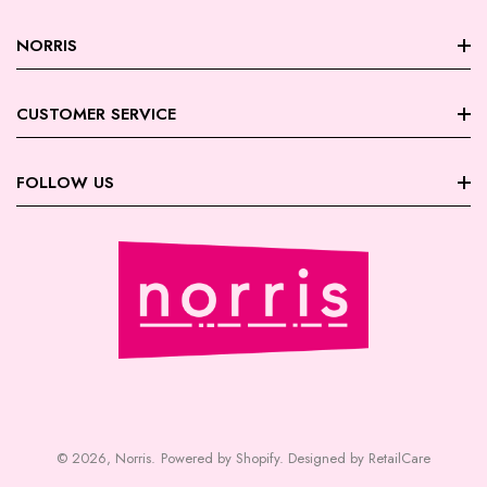
NORRIS
About Norris
CUSTOMER SERVICE
Store Locations
FAQ
FOLLOW US
Contact Us
My Account
Careers
Facebook
Trade Account Registration
Terms & Conditions
Instagram
Returns | Exchanges
Privacy Policy
August Giveaway - Foxy Blondes
Shipping
Payment | Security
© 2026,
Norris
.
Powered by Shopify
.
Designed by RetailCare