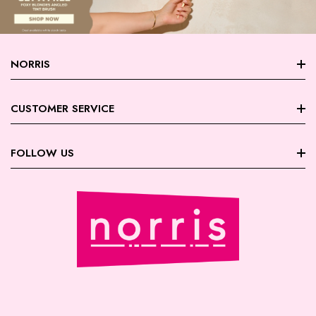
NORRIS
About Norris
CUSTOMER SERVICE
Store Locations
FAQ
FOLLOW US
Contact Us
My Account
Careers
Facebook
Trade Account Registration
Terms & Conditions
Instagram
Returns | Exchanges
Privacy Policy
August Giveaway - Foxy Blondes
Shipping
Payment | Security