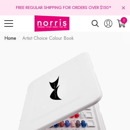
se
se
FREE REGULAR SHIPPING FOR ORDERS OVER $150*
0
0
ite
Home
Artist Choice Colour Book