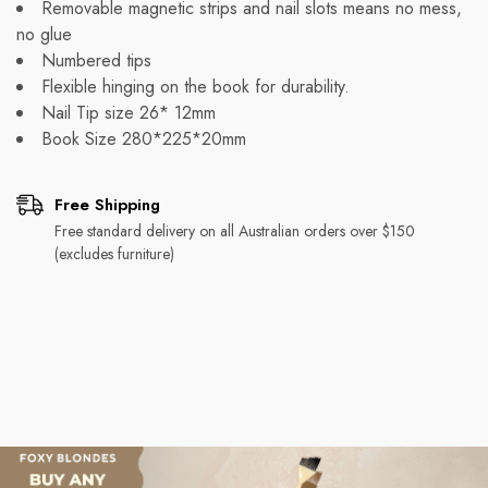
Removable magnetic strips and nail slots means no mess,
no glue
Numbered tips
Flexible hinging on the book for durability.
Nail Tip size 26* 12mm
Book Size 280*225*20mm
Free Shipping
Free standard delivery on all Australian orders over $150
(excludes furniture)