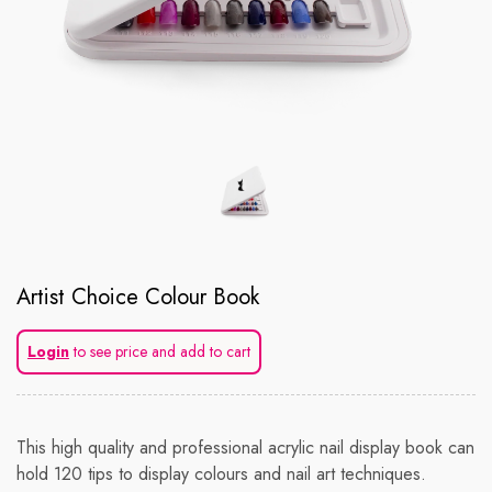
Artist Choice Colour Book
Login
to see price and add to cart
This high quality and professional acrylic nail display book can
hold 120 tips to display colours and nail art techniques.