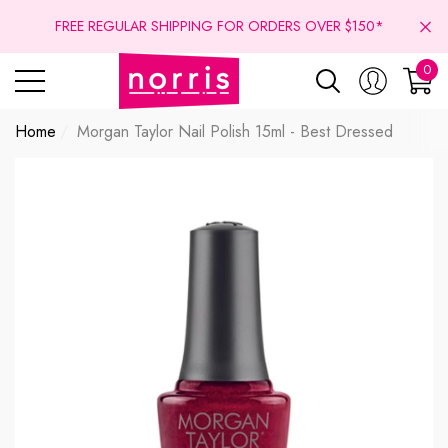
se
se
FREE REGULAR SHIPPING FOR ORDERS OVER $150*
0
0
ite
Home
Morgan Taylor Nail Polish 15ml - Best Dressed