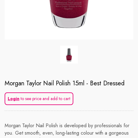
Morgan Taylor Nail Polish 15ml - Best Dressed
Login
to see price and add to cart
Morgan Taylor Nail Polish is developed by professionals for
you. Get smooth, even, long-lasting colour with a gorgeous