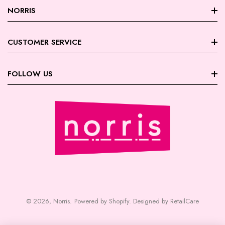
NORRIS
About Norris
CUSTOMER SERVICE
Store Locations
FAQ
FOLLOW US
Contact Us
My Account
Careers
Facebook
Trade Account Registration
Terms & Conditions
Instagram
Returns | Exchanges
Privacy Policy
August Giveaway - Foxy Blondes
Shipping
Payment | Security
© 2026,
Norris
.
Powered by Shopify
.
Designed by RetailCare