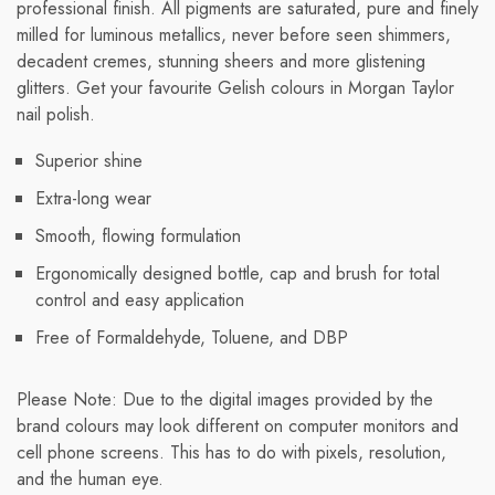
professional finish. All pigments are saturated, pure and finely
milled for luminous metallics, never before seen shimmers,
decadent cremes, stunning sheers and more glistening
glitters. Get your favourite Gelish colours in Morgan Taylor
nail polish.
Superior shine
Extra-long wear
Smooth, flowing formulation
Ergonomically designed bottle, cap and brush for total
control and easy application
Free of Formaldehyde, Toluene, and DBP
Please Note: Due to the digital images provided by the
brand colours may look different on computer monitors and
cell phone screens. This has to do with pixels, resolution,
and the human eye.