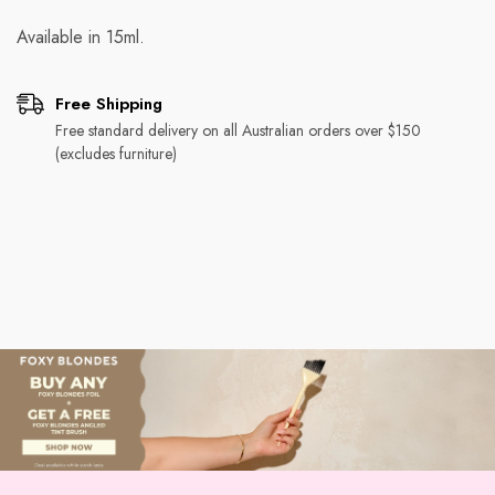
Available in 15ml.
Free Shipping
Free standard delivery on all Australian orders over $150
(excludes furniture)