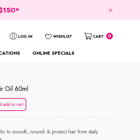
$150*
0
0
LOG IN
WISHLIST
CART
items
CATIONS
ONLINE SPECIALS
r Oil 60ml
d add to cart
ks to smooth, nourish & protect hair from daily
e.