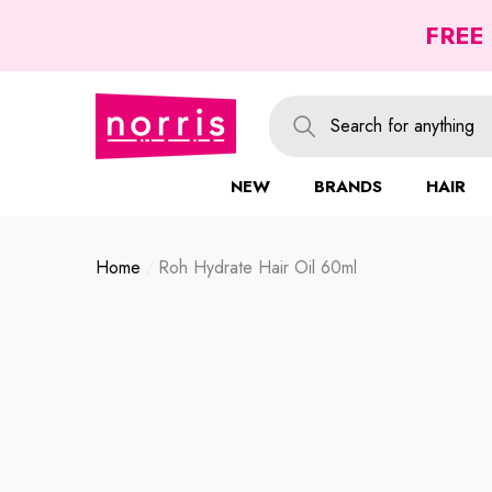
se
se
FREE
NEW
BRANDS
HAIR
Home
Roh Hydrate Hair Oil 60ml