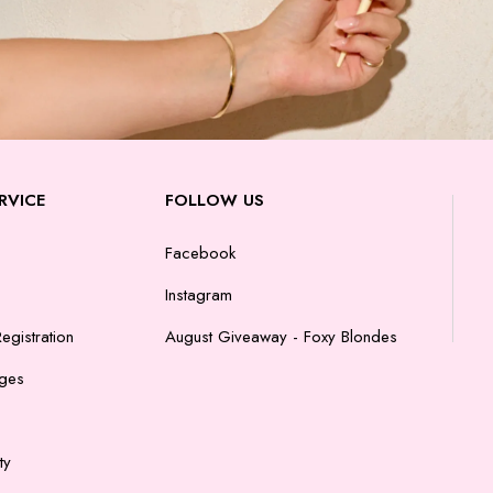
RVICE
FOLLOW US
Facebook
Instagram
egistration
August Giveaway - Foxy Blondes
nges
ty