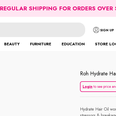
 REGULAR SHIPPING FOR ORDERS OVER 
SIGN UP
BEAUTY
FURNITURE
EDUCATION
STORE LO
Roh Hydrate Hai
Login
to see price an
Hydrate Hair Oil wor
stressors & breakag