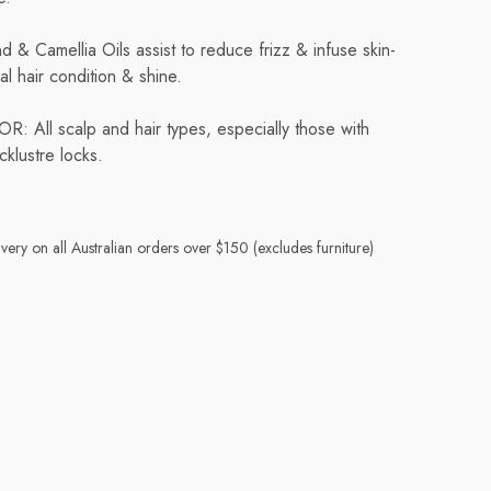
 & Camellia Oils assist to reduce frizz & infuse skin-
al hair condition & shine.
ll scalp and hair types, especially those with
cklustre locks.
very on all Australian orders over $150 (excludes furniture)