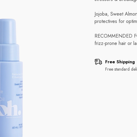
Jojoba, Sweet Almond
protectives for optim
RECOMMENDED FOR: A
frizz-prone hair or la
Free Shipping
Free standard deli