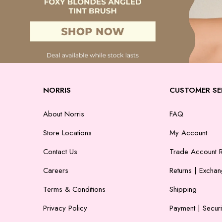
NORRIS
CUSTOMER SE
About Norris
FAQ
Store Locations
My Account
Contact Us
Trade Account R
Careers
Returns | Excha
Terms & Conditions
Shipping
Privacy Policy
Payment | Securi