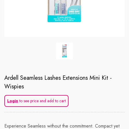
Ardell Seamless Lashes Extensions Mini Kit -
Wispies
Login
to see price and add to cart
Experience Seamless without the commitment. Compact yet