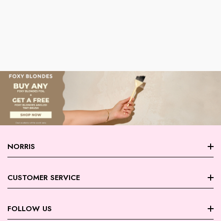
NORRIS
About Norris
CUSTOMER SERVICE
Store Locations
FAQ
FOLLOW US
Contact Us