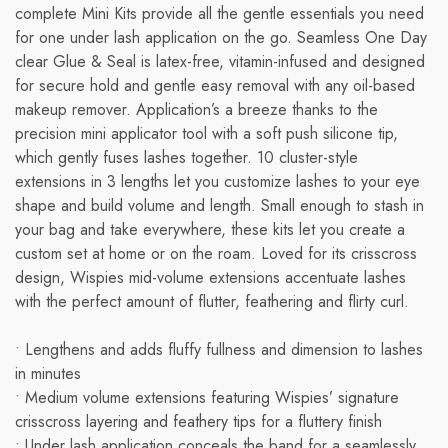
complete Mini Kits provide all the gentle essentials you need
for one under lash application on the go. Seamless One Day
clear Glue & Seal is latex-free, vitamin-infused and designed
for secure hold and gentle easy removal with any oil-based
makeup remover. Application’s a breeze thanks to the
precision mini applicator tool with a soft push silicone tip,
which gently fuses lashes together. 10 cluster-style
extensions in 3 lengths let you customize lashes to your eye
shape and build volume and length. Small enough to stash in
your bag and take everywhere, these kits let you create a
custom set at home or on the roam. Loved for its crisscross
design, Wispies mid-volume extensions accentuate lashes
with the perfect amount of flutter, feathering and flirty curl.
• Lengthens and adds fluffy fullness and dimension to lashes
in minutes
• Medium volume extensions featuring Wispies’ signature
crisscross layering and feathery tips for a fluttery finish
• Under lash application conceals the band for a seamlessly