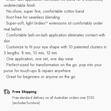
undetectable finish
• No-show, super fine, comfortable cotton band
• Knot-free for seamless blending
• Super-soft, light Undies™ extensions sit comfortably under
real lashes
• Comfortable lash-on-lash application eliminates contact with
skin
• Customize to fit your eye shape with 10 patented clusters in
3 lengths: 8 mm, 10 mm, 12 mm
• One application, one set, one day wear
• Perfect-sized for transformation on the go: pop into your
purse for touch-ups & repairs anywhere
• Great for beginners or anyone on the go
Free Shipping
Free standard delivery on all Australian orders over $150
(excludes furniture)