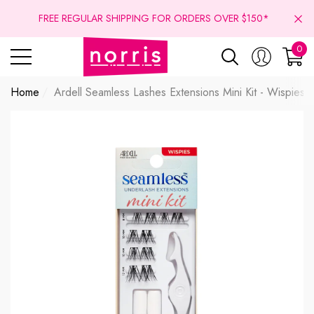
se
se
FREE REGULAR SHIPPING FOR ORDERS OVER $150*
0
0
ite
Home
Ardell Seamless Lashes Extensions Mini Kit - Wispies