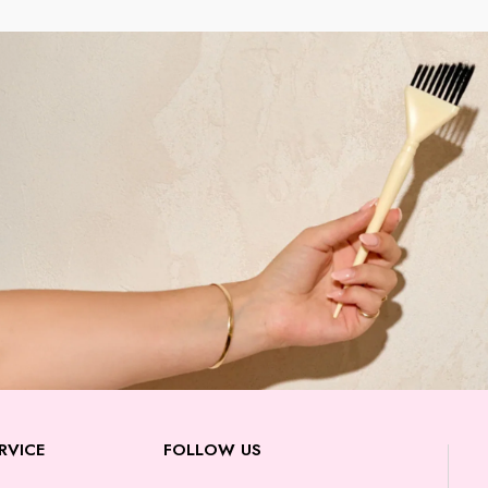
RVICE
FOLLOW US