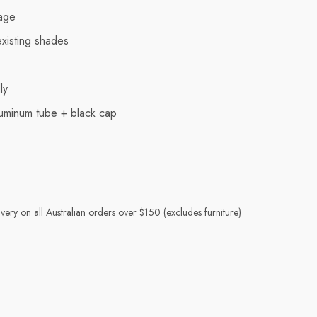
age
existing shades
ly
uminum tube + black cap
very on all Australian orders over $150 (excludes furniture)