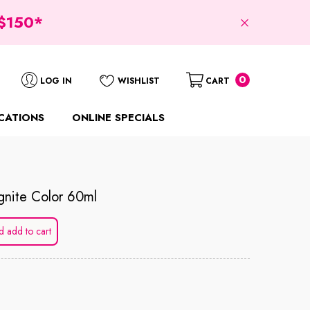
$150*
0
0
LOG IN
WISHLIST
CART
items
CATIONS
ONLINE SPECIALS
gnite Color 60ml
d add to cart