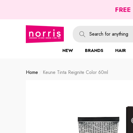
se
se
FREE
NEW
BRANDS
HAIR
Home
Keune Tinta Reignite Color 60ml