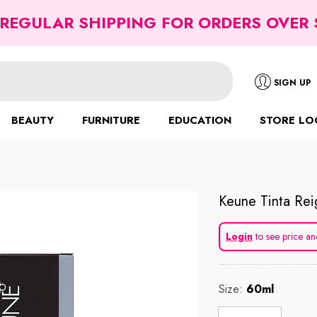
 REGULAR SHIPPING FOR ORDERS OVER 
SIGN UP
BEAUTY
FURNITURE
EDUCATION
STORE LO
Keune Tinta Rei
Login
to see price an
Size:
60ml