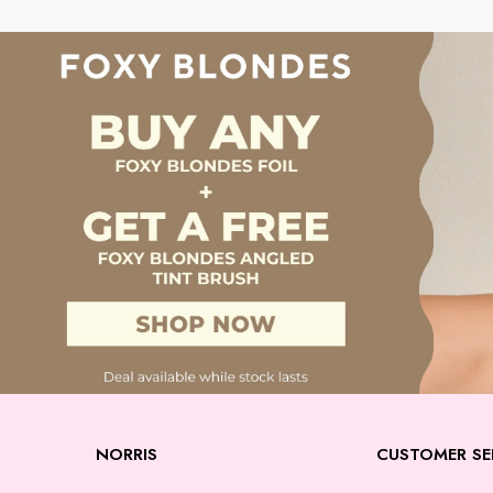
NORRIS
CUSTOMER SE