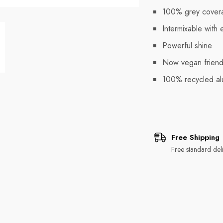
100% grey cover
Intermixable with 
Powerful shine
Now vegan friend
100% recycled al
Free Shipping
Free standard deli