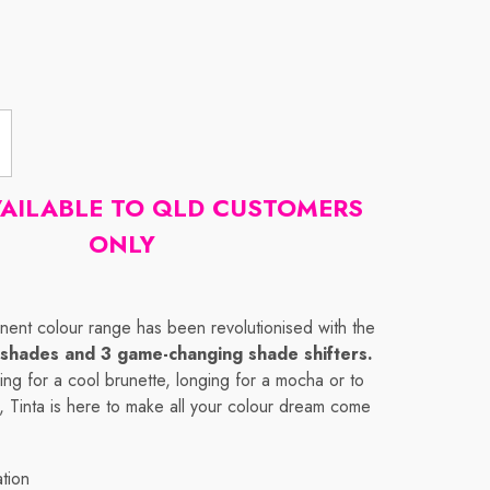
VAILABLE TO QLD CUSTOMERS
ONLY
nent colour range has been revolutionised with the
shades and 3 game-changing shade shifters.
ng for a cool brunette, longing for a mocha or to
 Tinta is here to make all your colour dream come
ation