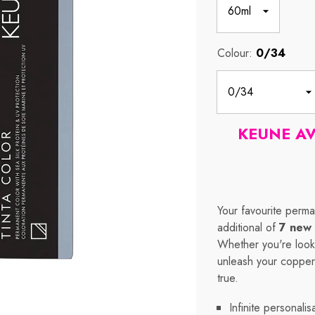
Colour:
0/34
KEUNE A
Your favourite perma
additional of
7 new 
Whether you're looki
unleash your copper,
true.
Infinite personalis