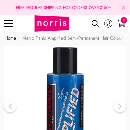
se
se
FREE REGULAR SHIPPING FOR ORDERS OVER $150*
0
0
ite
Home
Manic Panic Amplified Semi-Permanent Hair Colour