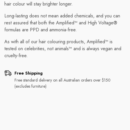
hair colour will stay brighter longer.
Long-lasting does not mean added chemicals, and you can
rest assured that both the Amplified™ and High Voltage®
formulas are PPD and ammonia-free.
As with all of our hair colouring products, Amplified™ is
tested on celebrities, not animals™ and is always vegan and
cruelty-free.
Free Shipping
Free standard delivery on all Australian orders over $150
(excludes furniture)