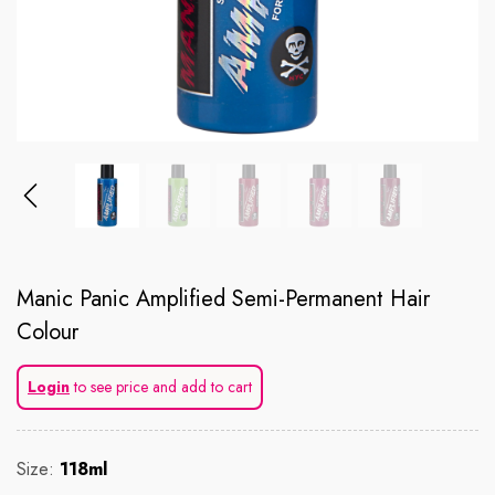
Manic Panic Amplified Semi-Permanent Hair
Colour
Login
to see price and add to cart
Size:
118ml