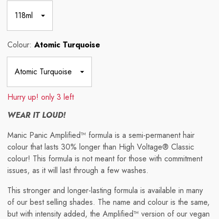
Colour:
Atomic Turquoise
Hurry up! only 3 left
WEAR IT LOUD!
Manic Panic Amplified™ formula
is a semi-permanent hair
colour that lasts 30% longer than High Voltage® Classic
colour!
This formula is not meant for those with commitment
issues, as it will last through a few washes.
This stronger and longer-lasting formula is available in many
of our best selling shades. The name and colour is the same,
but with intensity added, the Amplified™ version of our vegan